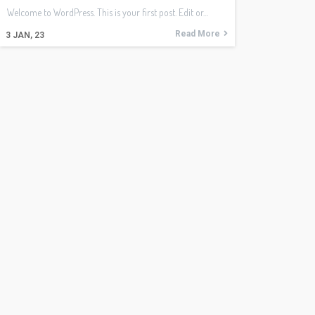
Welcome to WordPress. This is your first post. Edit or…
Read More
3
JAN, 23