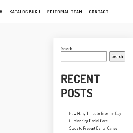
AH
KATALOG BUKU
EDITORIAL TEAM
CONTACT
Search
Search
RECENT
POSTS
How Many Times to Brush in Day
Outstanding Dental Care
Steps to Prevent Dental Caries