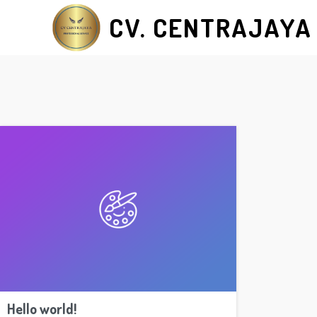
CV. CENTRAJAYA
Hello world!