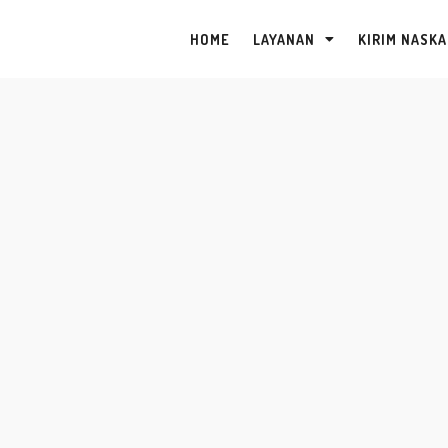
HOME
LAYANAN
KIRIM NASK