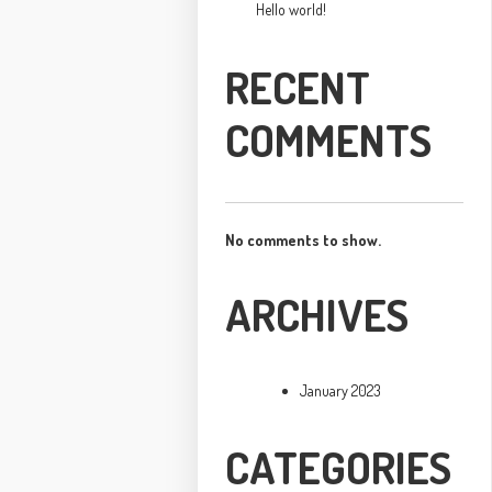
Hello world!
RECENT
COMMENTS
No comments to show.
ARCHIVES
January 2023
CATEGORIES